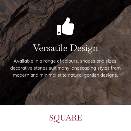
Versatile Design
Available in a range of colours, shapes and sizes,
decorative stones suit many landscaping styles from
modern and minimalist to natural garden designs.
SQUARE