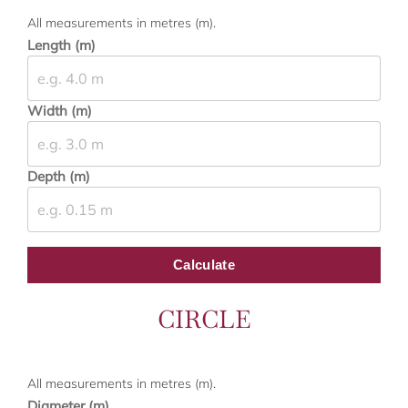
All measurements in metres (m).
Length (m)
Width (m)
Depth (m)
Calculate
CIRCLE
All measurements in metres (m).
Diameter (m)