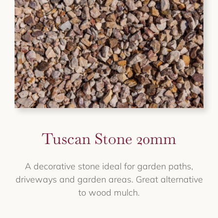
Tuscan Stone 20mm
A decorative stone ideal for garden paths,
driveways and garden areas. Great alternative
to wood mulch.