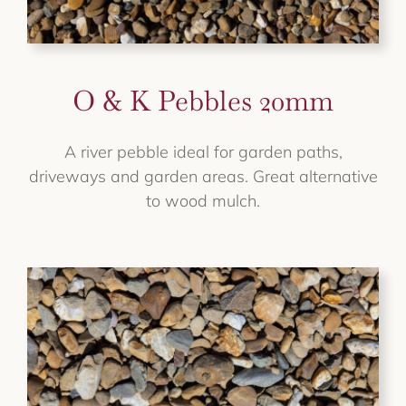
O & K Pebbles 20mm
A river pebble ideal for garden paths,
driveways and garden areas. Great alternative
to wood mulch.