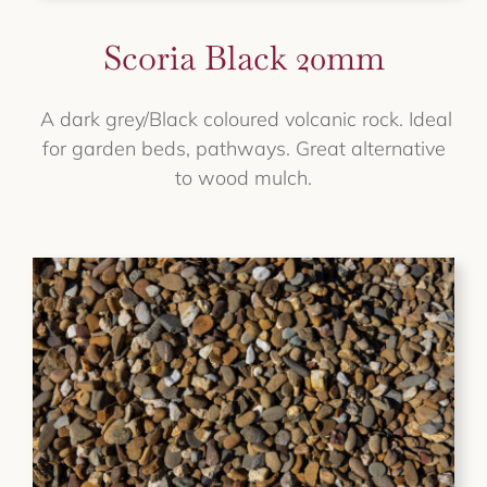
Scoria Black 20mm
A dark grey/Black coloured volcanic rock. Ideal
for garden beds, pathways. Great alternative
to wood mulch.