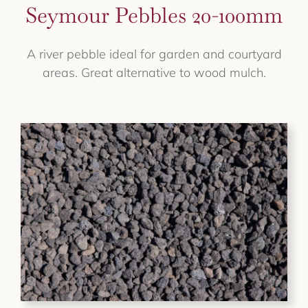
Seymour Pebbles 20-100mm
A river pebble ideal for garden and courtyard
areas. Great alternative to wood mulch.