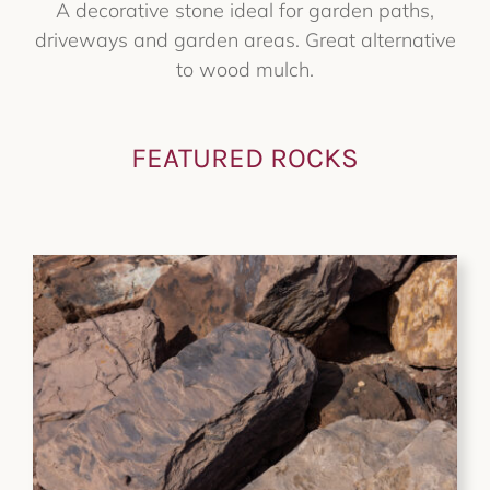
A decorative stone ideal for garden paths,
driveways and garden areas. Great alternative
to wood mulch.
FEATURED ROCKS