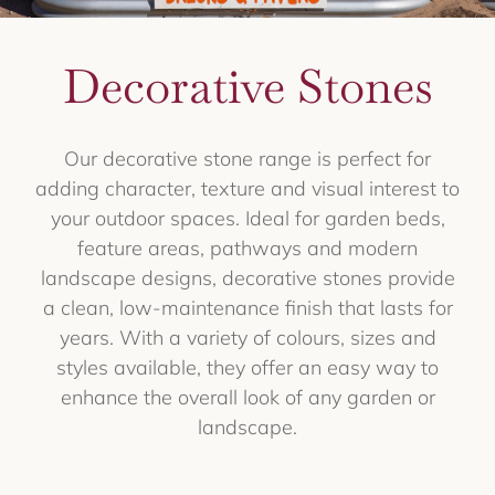
Decorative Stones
Our decorative stone range is perfect for
adding character, texture and visual interest to
your outdoor spaces. Ideal for garden beds,
feature areas, pathways and modern
landscape designs, decorative stones provide
a clean, low-maintenance finish that lasts for
years. With a variety of colours, sizes and
styles available, they offer an easy way to
enhance the overall look of any garden or
landscape.