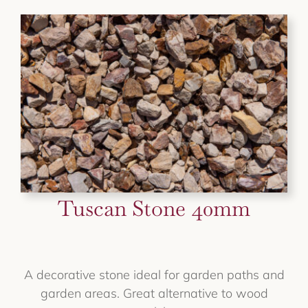
Tuscan Stone 40mm
A decorative stone ideal for garden paths and
garden areas. Great alternative to wood